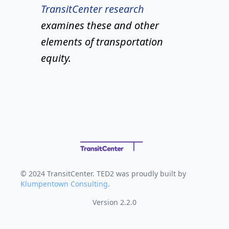
TransitCenter research
examines these and other
elements of transportation
equity.
© 2024 TransitCenter. TED2 was proudly built by
Klumpentown Consulting
.
Version 2.2.0