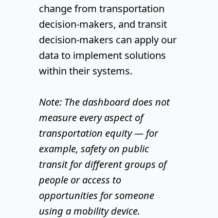
change from transportation
decision-makers, and transit
decision-makers can apply our
data to implement solutions
within their systems.
Note: The dashboard does not
measure every aspect of
transportation equity — for
example, safety on public
transit for different groups of
people or access to
opportunities for someone
using a mobility device.