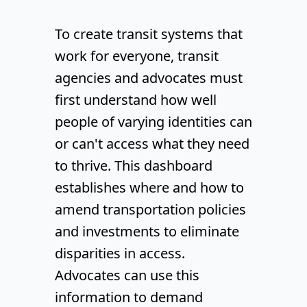
To create transit systems that
work for everyone, transit
agencies and advocates must
first understand how well
people of varying identities can
or can't access what they need
to thrive. This dashboard
establishes where and how to
amend transportation policies
and investments to eliminate
disparities in access.
Advocates can use this
information to demand