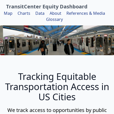
TransitCenter Equity Dashboard
Map
Charts
Data
About
References & Media
Glossary
Tracking Equitable
Transportation Access in
US Cities
We track access to opportunities by public