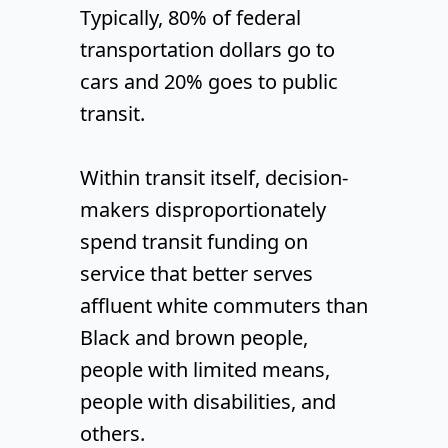
Typically, 80% of federal
transportation dollars go to
cars and 20% goes to public
transit.
Within transit itself, decision-
makers disproportionately
spend transit funding on
service that better serves
affluent white commuters than
Black and brown people,
people with limited means,
people with disabilities, and
others.