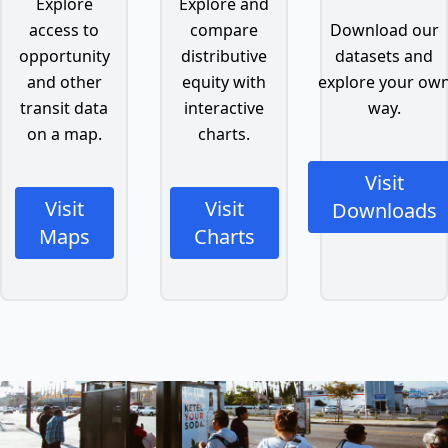
Explore
Explore and
access to
compare
Download our
opportunity
distributive
datasets and
and other
equity with
explore your ow
transit data
interactive
way.
on a map.
charts.
Visit
Visit
Visit
Downloads
Maps
Charts