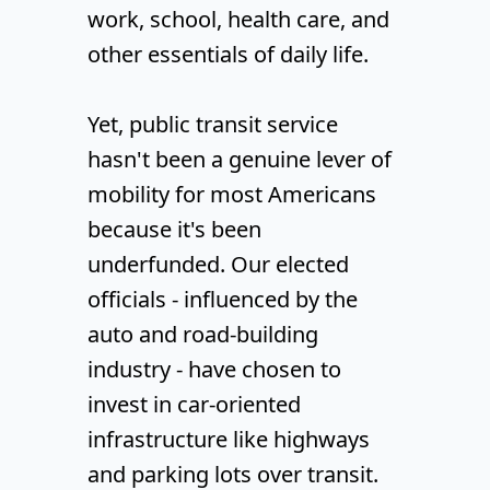
work, school, health care, and
other essentials of daily life.
Yet, public transit service
hasn't been a genuine lever of
mobility for most Americans
because it's been
underfunded. Our elected
officials - influenced by the
auto and road-building
industry - have chosen to
invest in car-oriented
infrastructure like highways
and parking lots over transit.