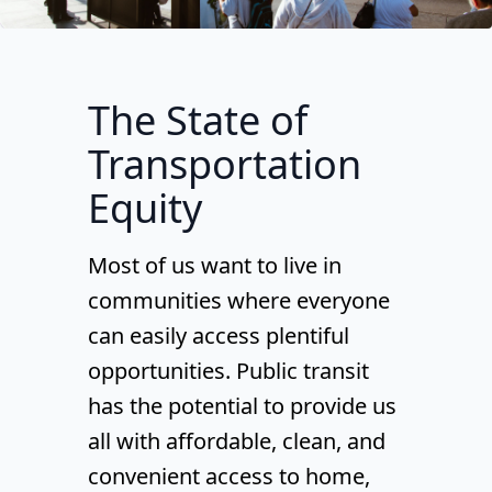
The State of
Transportation
Equity
Most of us want to live in
communities where everyone
can easily access plentiful
opportunities. Public transit
has the potential to provide us
all with affordable, clean, and
convenient access to home,