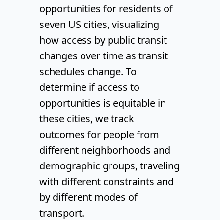
opportunities for residents of
seven US cities, visualizing
how access by public transit
changes over time as transit
schedules change. To
determine if access to
opportunities is equitable in
these cities, we track
outcomes for people from
different neighborhoods and
demographic groups, traveling
with different constraints and
by different modes of
transport.