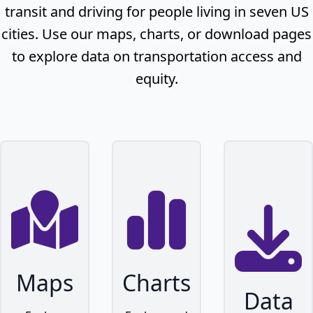
transit and driving for people living in seven US
cities. Use our maps, charts, or download pages
to explore data on transportation access and
equity.
Maps
Charts
Data