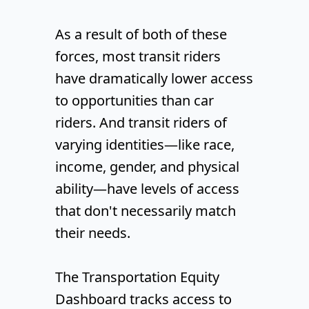
As a result of both of these
forces, most transit riders
have dramatically lower access
to opportunities than car
riders. And transit riders of
varying identities—like race,
income, gender, and physical
ability—have levels of access
that don't necessarily match
their needs.
The Transportation Equity
Dashboard tracks access to